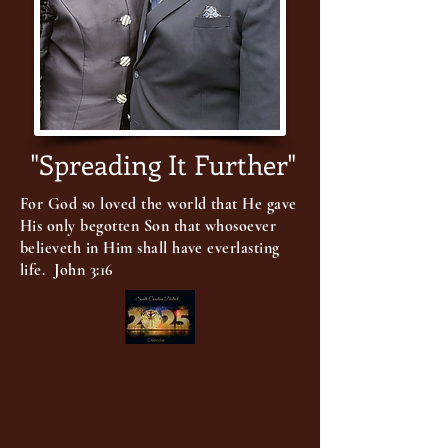
"Spreading It Further"
For God so loved the world that He gave
His only begotten Son that whosoever
believeth in Him shall have everlasting
life. John 3:16