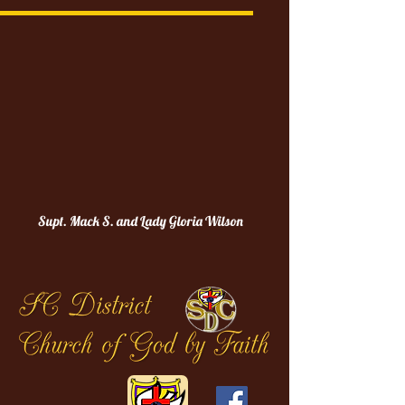
Supt. Mack S. and Lady Gloria Wilson